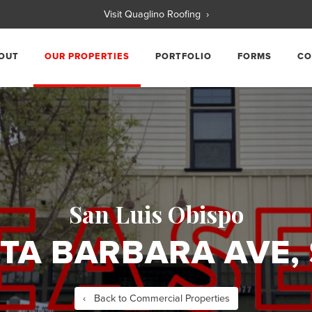
Visit Quaglino Roofing ›
OUT
OUR PROPERTIES
PORTFOLIO
FORMS
CO
San Luis Obispo
TA BARBARA AVE, 
‹ Back to Commercial Properties