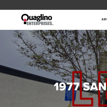
AB
1977 SAN