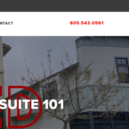
805.543.0561
NTACT
SUITE 101