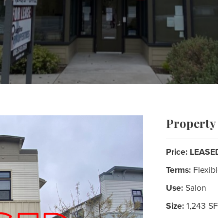
Property 
Price:
LEASE
Terms:
Flexib
Use:
Salon
Size:
1,243 SF