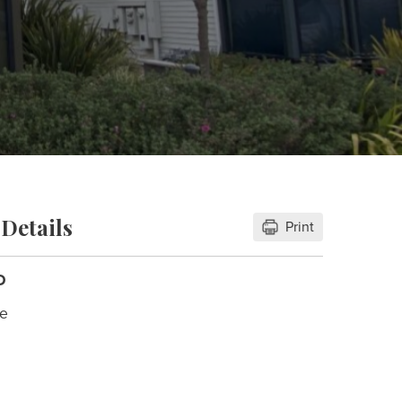
Details
Print
D
le