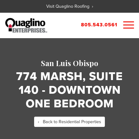
Visit Quaglino Roofing ›
805.543.0561
About
Our Properties
San Luis Obispo
Portfolio
Available Commercial Properties
774 MARSH, SUITE
Available Residential Properties
Forms
140 - DOWNTOWN
New Development
Contact
Rental Applications
ONE BEDROOM
Maintenance Request
Tenant Guide
‹ Back to Residential Properties
City References