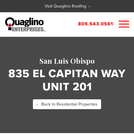
Visit Quaglino Roofing ›
805.543.0561
About
Our Properties
San Luis Obispo
Portfolio
Available Commercial Properties
835 EL CAPITAN WAY
Available Residential Properties
Forms
UNIT 201
New Development
Contact
Rental Applications
Maintenance Request
‹ Back to Residential Properties
Tenant Guide
City References