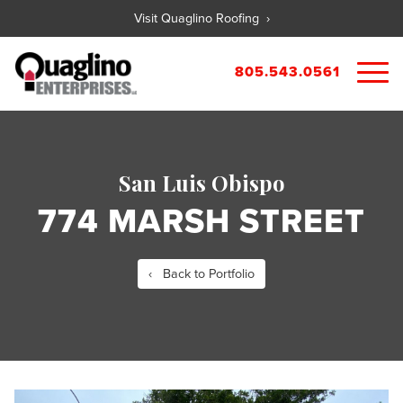
Visit Quaglino Roofing ›
805.543.0561
About
Our Properties
San Luis Obispo
Portfolio
Available Commercial Properties
774 MARSH STREET
Available Residential Properties
Forms
New Development
Contact
Rental Applications
‹ Back to Portfolio
Maintenance Request
Tenant Guide
City References