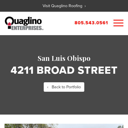
Visit Quaglino Roofing ›
805.543.0561
About
Our Properties
San Luis Obispo
Portfolio
Available Commercial Properties
4211 BROAD STREET
Available Residential Properties
Forms
New Development
Contact
Rental Applications
‹ Back to Portfolio
Maintenance Request
Tenant Guide
City References