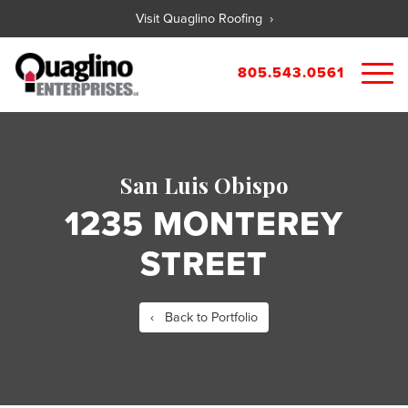
Visit Quaglino Roofing ›
805.543.0561
About
Our Properties
San Luis Obispo
Portfolio
Available Commercial Properties
1235 MONTEREY
Available Residential Properties
Forms
STREET
New Development
Contact
Rental Applications
Maintenance Request
‹ Back to Portfolio
Tenant Guide
City References