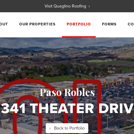
Visit Quaglino Roofing ›
OUT
OUR PROPERTIES
PORTFOLIO
FORMS
CO
Paso Robles
2341 THEATER DRIV
‹ Back to Portfolio