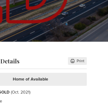
Details
Print
Home of Available
SOLD
(Oct. 2021)
le