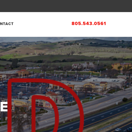
805.543.0561
NTACT
E