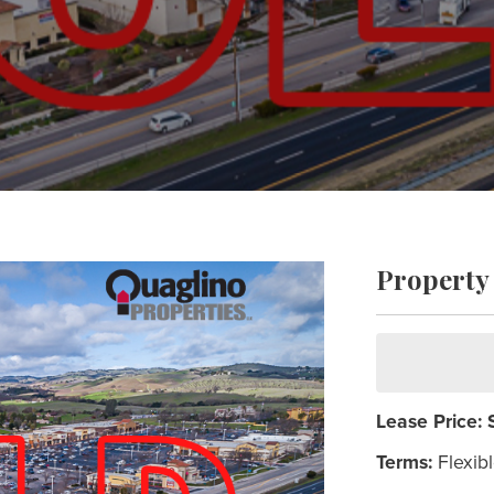
Property 
Lease Price:
Terms:
Flexib