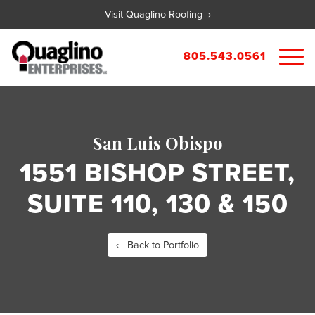
Visit Quaglino Roofing ›
805.543.0561
About
Our Properties
San Luis Obispo
Portfolio
Available Commercial Properties
1551 BISHOP STREET,
Available Residential Properties
Forms
SUITE 110, 130 & 150
New Development
Contact
Rental Applications
Maintenance Request
‹ Back to Portfolio
Tenant Guide
City References